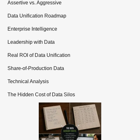
Assertive vs. Aggressive
Data Unification Roadmap
Enterprise Intelligence
Leadership with Data
Real ROI of Data Unification
Share-of-Production Data
Technical Analysis
The Hidden Cost of Data Silos