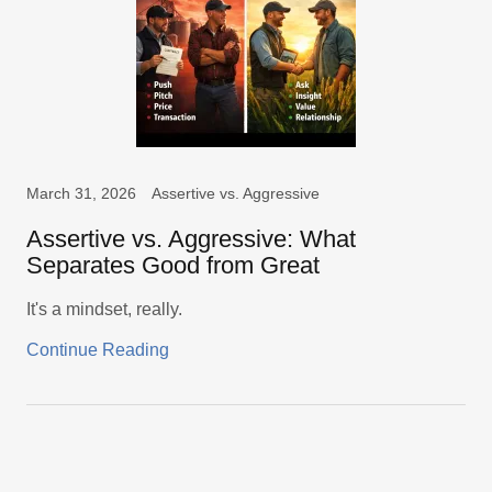
March 31, 2026
Assertive vs. Aggressive
Assertive vs. Aggressive: What
Separates Good from Great
It's a mindset, really.
Continue Reading