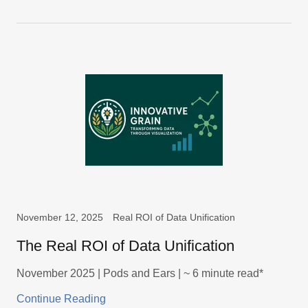
November 12, 2025
Real ROI of Data Unification
The Real ROI of Data Unification
November 2025 | Pods and Ears | ~ 6 minute read*
Continue Reading