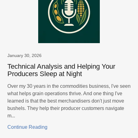
January 30, 2026
Technical Analysis and Helping Your
Producers Sleep at Night
Over my 30 years in the commodities business, I've seen
what helps grain operations thrive. And one thing I've
learned is that the best merchandisers don't just move
bushels. They help their producer customers navigate
m...
Continue Reading