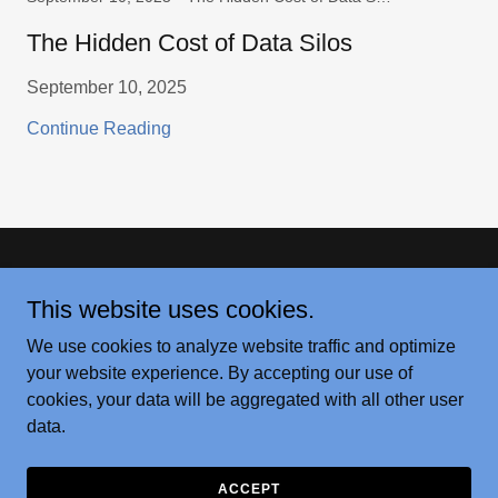
The Hidden Cost of Data Silos
September 10, 2025
Continue Reading
Copyright © 2026 Innovative Grain - All Rights Reserved.
This website uses cookies.
USDA WASDE REPORT
We use cookies to analyze website traffic and optimize
PODS AND EARS
your website experience. By accepting our use of
cookies, your data will be aggregated with all other user
data.
Powered by
ACCEPT