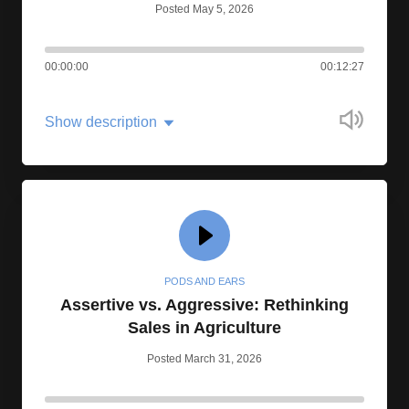
Posted May 5, 2026
00:00:00
00:12:27
Show description
PODS AND EARS
Assertive vs. Aggressive: Rethinking
Sales in Agriculture
Posted March 31, 2026