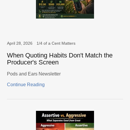
April 28, 2026
1/4 of a Cent Matters
When Quoting Habits Don't Match the
Producer's Screen
Pods and Ears Newsletter
Continue Reading