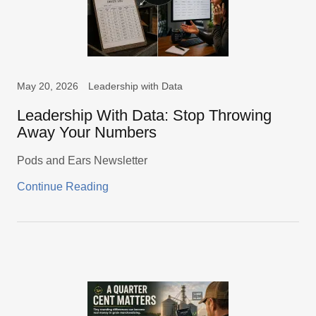
May 20, 2026
Leadership with Data
Leadership With Data: Stop Throwing
Away Your Numbers
Pods and Ears Newsletter
Continue Reading