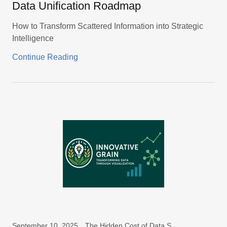
Data Unification Roadmap
How to Transform Scattered Information into Strategic
Intelligence
Continue Reading
September 10, 2025
The Hidden Cost of Data Silos