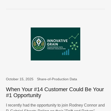
October 15, 2025
Share-of-Production Data
When Your #14 Customer Could Be Your
#1 Opportunity
I recently had the opportunity to join Rodney Connor and