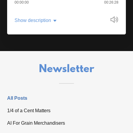
00:00:00
00:26:28
Show description
Newsletter
All Posts
1/4 of a Cent Matters
AI For Grain Merchandisers