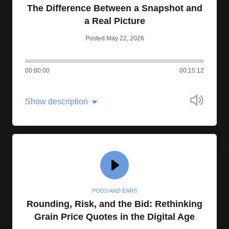
The Difference Between a Snapshot and
a Real Picture
Posted May 22, 2026
00:00:00
00:15:12
Show description
PODS AND EARS
Rounding, Risk, and the Bid: Rethinking
Grain Price Quotes in the Digital Age