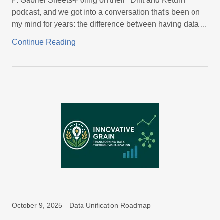
P. Gabriel Sheets-Poling on their "Drift and Return"
podcast, and we got into a conversation that's been on
my mind for years: the difference between having data ...
Continue Reading
October 9, 2025
Data Unification Roadmap