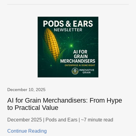
December 10, 2025
AI for Grain Merchandisers: From Hype
to Practical Value
December 2025 | Pods and Ears | ~7 minute read
Continue Reading