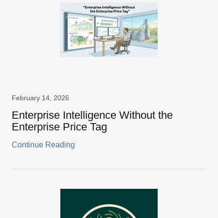
February 14, 2026
Enterprise Intelligence Without the
Enterprise Price Tag
Continue Reading