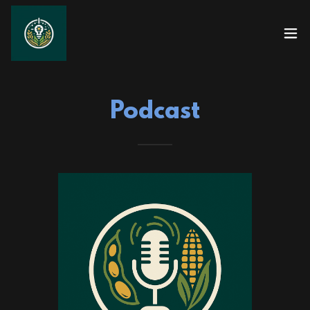
Podcast