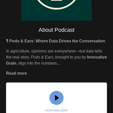
About Podcast
🎙️
Pods & Ears: Where Data Drives the Conversation
In agriculture, opinions are everywhere—but data tells
the real story.
Pods & Ears
, brought to you by
Innovative
Grain
, digs into the numbers...
Read more
PODS AND EARS